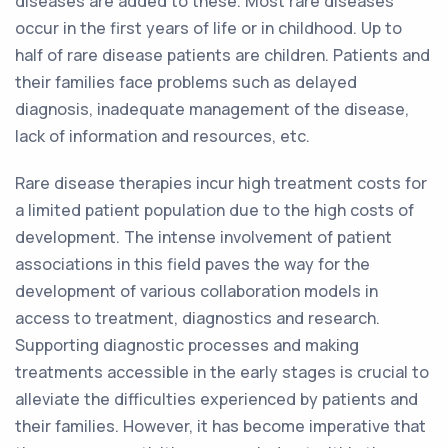
diseases are added to these. Most rare diseases
occur in the first years of life or in childhood. Up to
half of rare disease patients are children. Patients and
their families face problems such as delayed
diagnosis, inadequate management of the disease,
lack of information and resources, etc.
Rare disease therapies incur high treatment costs for
a limited patient population due to the high costs of
development. The intense involvement of patient
associations in this field paves the way for the
development of various collaboration models in
access to treatment, diagnostics and research.
Supporting diagnostic processes and making
treatments accessible in the early stages is crucial to
alleviate the difficulties experienced by patients and
their families. However, it has become imperative that