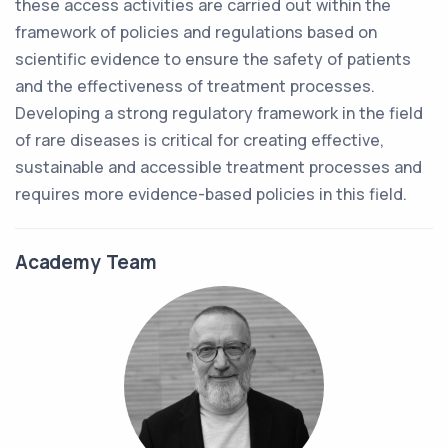
these access activities are carried out within the
framework of policies and regulations based on
scientific evidence to ensure the safety of patients
and the effectiveness of treatment processes.
Developing a strong regulatory framework in the field
of rare diseases is critical for creating effective,
sustainable and accessible treatment processes and
requires more evidence-based policies in this field.
Academy Team