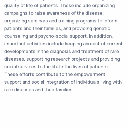
quality of life of patients. These include organizing
campaigns to raise awareness of the disease,
organizing seminars and training programs to inform
patients and their families, and providing genetic
counseling and psycho-social support. In addition,
important activities include keeping abreast of current
developments in the diagnosis and treatment of rare
diseases, supporting research projects and providing
social services to facilitate the lives of patients.
These efforts contribute to the empowerment,
support and social integration of individuals living with
rare diseases and their families.