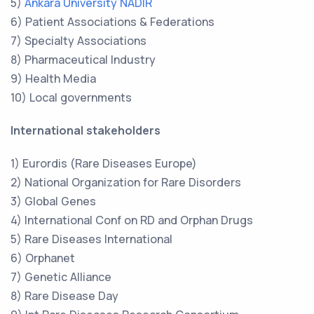
5)
Ankara University NADIR
6) Patient Associations & Federations
7) Specialty Associations
8) Pharmaceutical Industry
9) Health Media
10) Local governments
International stakeholders
1) Eurordis (Rare Diseases Europe)
2) National Organization for Rare Disorders
3) Global Genes
4) International Conf on RD and Orphan Drugs
5) Rare Diseases International
6) Orphanet
7) Genetic Alliance
8) Rare Disease Day