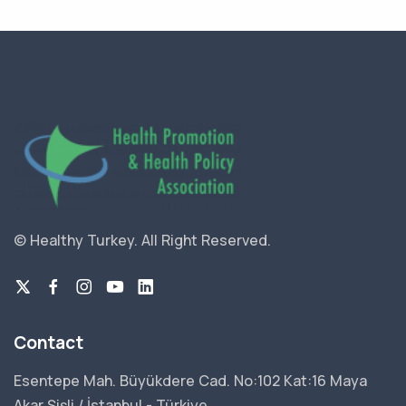
© Healthy Turkey.
All Right Reserved.
Contact
Esentepe Mah. Büyükdere Cad. No:102 Kat:16 Maya
Akar Şişli / İstanbul - Türkiye