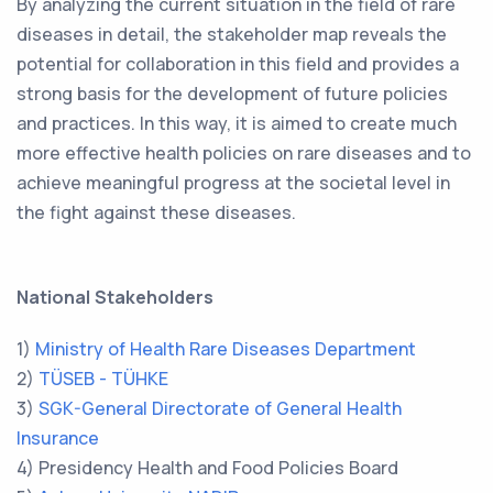
By analyzing the current situation in the field of rare
diseases in detail, the stakeholder map reveals the
potential for collaboration in this field and provides a
strong basis for the development of future policies
and practices. In this way, it is aimed to create much
more effective health policies on rare diseases and to
achieve meaningful progress at the societal level in
the fight against these diseases.
National Stakeholders
1)
Ministry of Health Rare Diseases Department
2)
TÜSEB - TÜHKE
3)
SGK-General Directorate of General Health
Insurance
4) Presidency Health and Food Policies Board