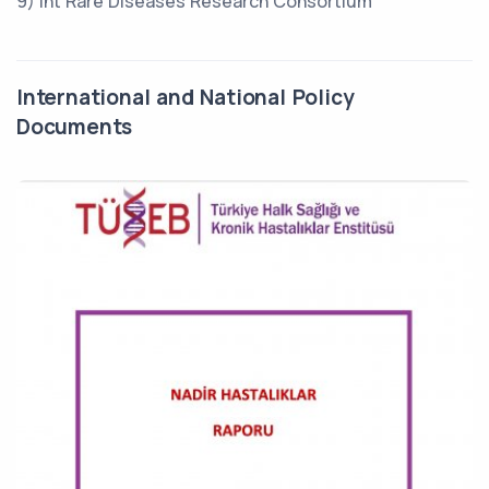
9) Int Rare Diseases Research Consortium
International and National Policy
Documents