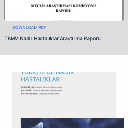
DOWNLOAD PDF
TBMM Nadir Hastalıklar Araştırma Raporu