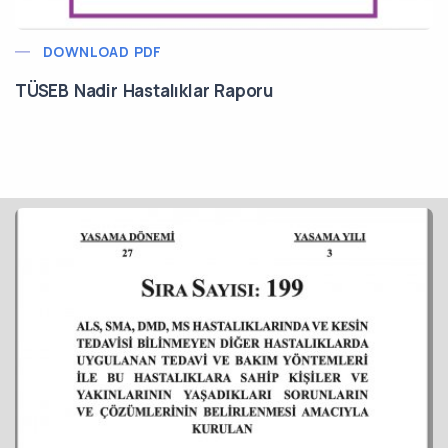
DOWNLOAD PDF
TÜSEB Nadir Hastalıklar Raporu