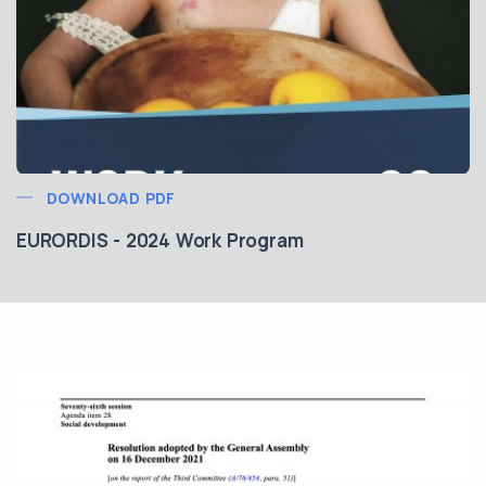
DOWNLOAD PDF
EURORDIS - 2024 Work Program