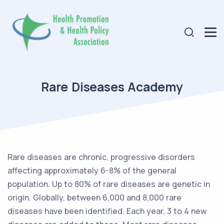
Rare Diseases Academy
Rare diseases are chronic, progressive disorders
affecting approximately 6-8% of the general
population. Up to 80% of rare diseases are genetic in
origin. Globally, between 6,000 and 8,000 rare
diseases have been identified. Each year, 3 to 4 new