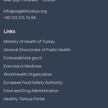
info@saglikliturkiye.org
+90 212 274 74 66
Links
Ministry of Health of Turkey
General Directorate of Public Health
Fizikselaktivite.gov.tr
Exercise is Medicine
World Health Organization
European Food Safety Authority
Food and Drug Administration
Healthy Türkiye Portal