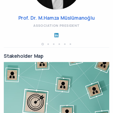
Prof. Dr. M.Hamza Müslümanoğlu
ASSOCIATION PRESIDENT
Stakeholder Map