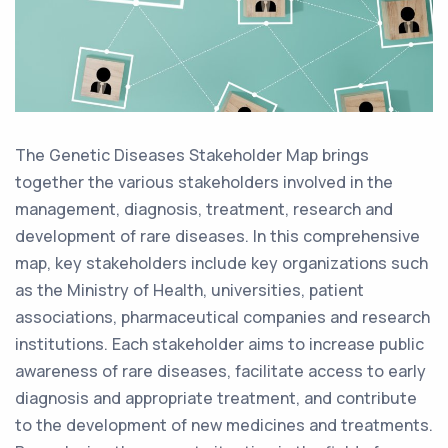
The Genetic Diseases Stakeholder Map brings
together the various stakeholders involved in the
management, diagnosis, treatment, research and
development of rare diseases. In this comprehensive
map, key stakeholders include key organizations such
as the Ministry of Health, universities, patient
associations, pharmaceutical companies and research
institutions. Each stakeholder aims to increase public
awareness of rare diseases, facilitate access to early
diagnosis and appropriate treatment, and contribute
to the development of new medicines and treatments.