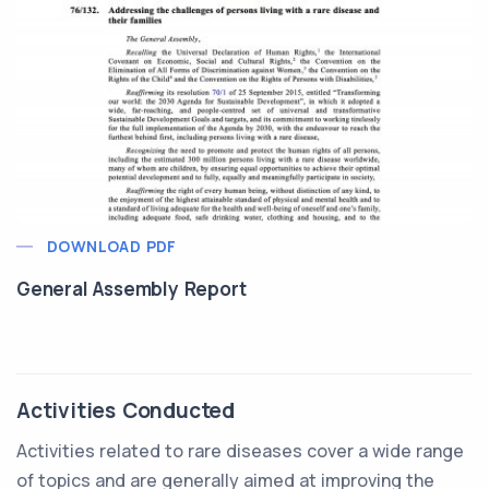
DOWNLOAD PDF
General Assembly Report
Activities Conducted
Activities related to rare diseases cover a wide range
of topics and are generally aimed at improving the