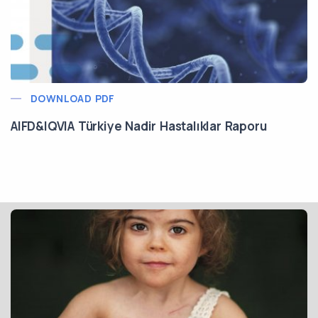
DOWNLOAD PDF
AIFD&IQVIA Türkiye Nadir Hastalıklar Raporu